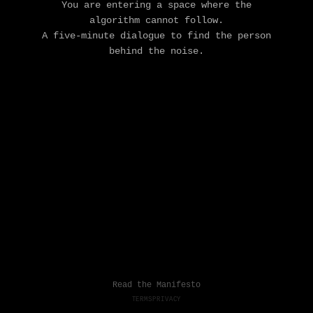
You are entering a space where the
algorithm cannot follow.
A five-minute dialogue to find the person
behind the noise.
Read the Manifesto
TERMS
PRIVACY