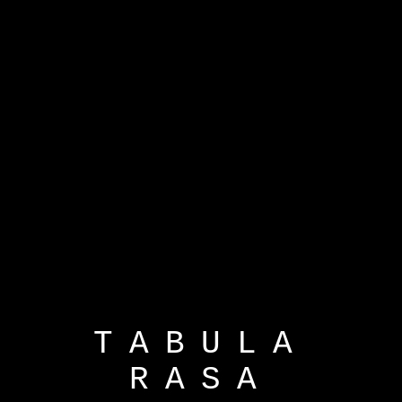
TABULA
RASA