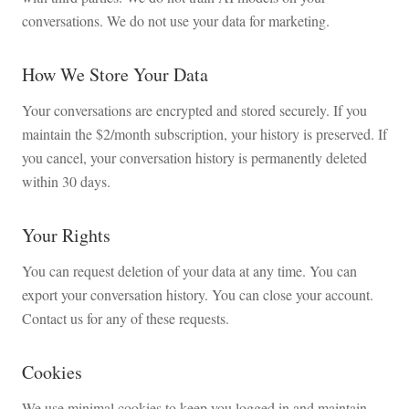
conversations. We do not use your data for marketing.
How We Store Your Data
Your conversations are encrypted and stored securely. If you
maintain the $2/month subscription, your history is preserved. If
you cancel, your conversation history is permanently deleted
within 30 days.
Your Rights
You can request deletion of your data at any time. You can
export your conversation history. You can close your account.
Contact us for any of these requests.
Cookies
We use minimal cookies to keep you logged in and maintain