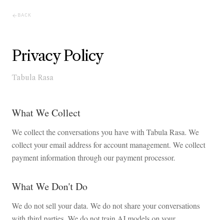
BACK
Privacy Policy
Tabula Rasa
What We Collect
We collect the conversations you have with Tabula Rasa. We
collect your email address for account management. We collect
payment information through our payment processor.
What We Don't Do
We do not sell your data. We do not share your conversations
with third parties. We do not train AI models on your