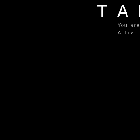
TA
You are
A five-