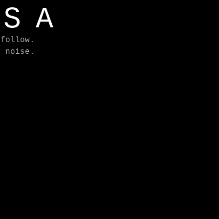
ASA
 follow.
e noise.