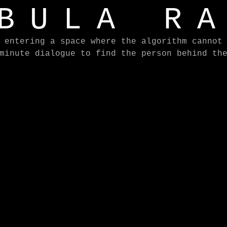
BULA R
 entering a space where the algorithm cannot
minute dialogue to find the person behind th